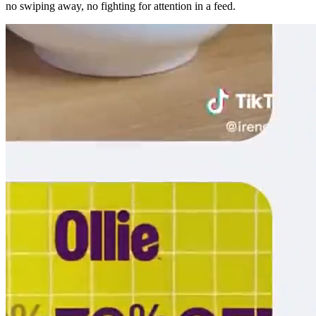
no swiping away, no fighting for attention in a feed.