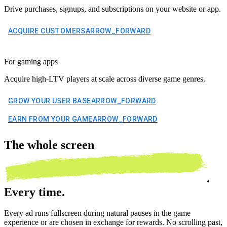
Drive purchases, signups, and subscriptions on your website or app.
ACQUIRE CUSTOMERS
ARROW_FORWARD
For gaming apps
Acquire high-LTV players at scale across diverse game genres.
GROW YOUR USER BASE
ARROW_FORWARD
EARN FROM YOUR GAME
ARROW_FORWARD
The
whole screen
.
Every time.
Every ad runs fullscreen during natural pauses in the game
experience or are chosen in exchange for rewards. No scrolling past,