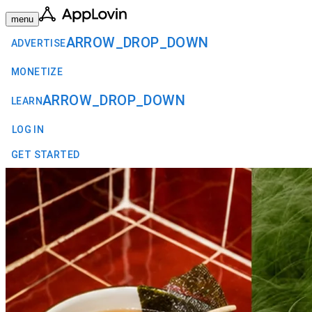
menu
ARROW_DROP_DOWN
ADVERTISE
MONETIZE
ARROW_DROP_DOWN
LEARN
LOG IN
GET STARTED