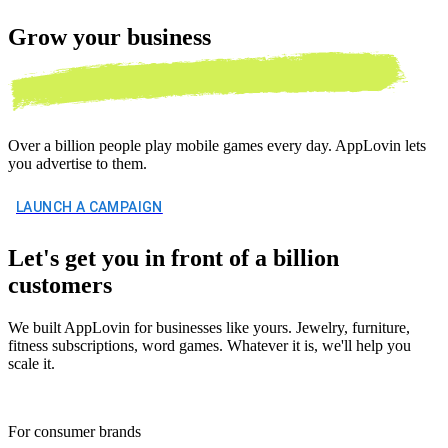
Grow your
business
Over a billion people play mobile games every day. AppLovin lets
you advertise to them.
LAUNCH A CAMPAIGN
Let's get you in front of a billion
customers
We built AppLovin for businesses like yours. Jewelry, furniture,
fitness subscriptions, word games. Whatever it is, we'll help you
scale it.
For consumer brands